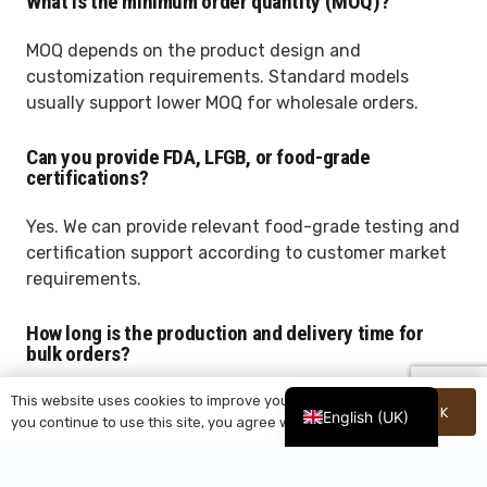
What is the minimum order quantity (MOQ)?
MOQ depends on the product design and
customization requirements. Standard models
usually support lower MOQ for wholesale orders.
Can you provide FDA, LFGB, or food-grade
certifications?
Yes. We can provide relevant food-grade testing and
certification support according to customer market
requirements.
How long is the production and delivery time for
bulk orders?
This website uses cookies to improve your experience. If
Normally, production takes around 30–40 days
OK
English (UK)
you continue to use this site, you agree with it.
depending on order quantity, customization details,
and packaging requirements.