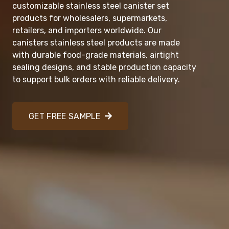
customizable stainless steel canister set
products for wholesalers, supermarkets,
retailers, and importers worldwide. Our
canisters stainless steel products are made
with durable food-grade materials, airtight
sealing designs, and stable production capacity
to support bulk orders with reliable delivery.
GET FREE SAMPLE