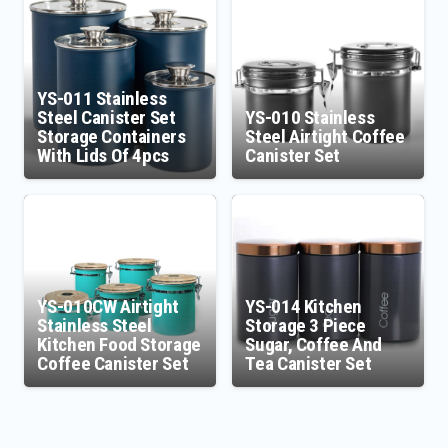
YS-011 Stainless
Steel Canister Set
YS-010 Stainless
Storage Containers
Steel Airtight Coffee
With Lids Of 4pcs
Canister Set
YS-010CW Airtight
YS-014 Kitchen
Stainless Steel
Storage 3 Piece
Kitchen Food Storage
Sugar, Coffee And
Coffee Canister Set
Tea Canister Set