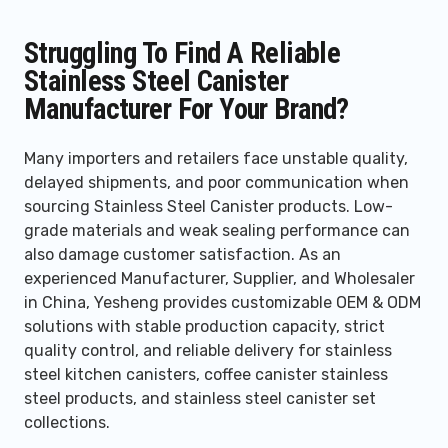
Struggling To Find A Reliable
Stainless Steel Canister
Manufacturer For Your Brand?
Many importers and retailers face unstable quality,
delayed shipments, and poor communication when
sourcing Stainless Steel Canister products. Low-
grade materials and weak sealing performance can
also damage customer satisfaction. As an
experienced Manufacturer, Supplier, and Wholesaler
in China, Yesheng provides customizable OEM & ODM
solutions with stable production capacity, strict
quality control, and reliable delivery for stainless
steel kitchen canisters, coffee canister stainless
steel products, and stainless steel canister set
collections.