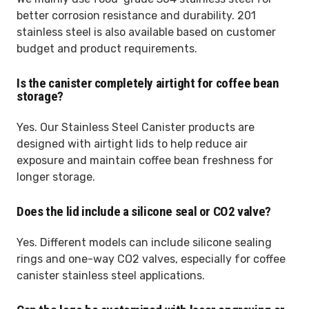
better corrosion resistance and durability. 201
stainless steel is also available based on customer
budget and product requirements.
Is the canister completely airtight for coffee bean
storage?
Yes. Our Stainless Steel Canister products are
designed with airtight lids to help reduce air
exposure and maintain coffee bean freshness for
longer storage.
Does the lid include a silicone seal or CO2 valve?
Yes. Different models can include silicone sealing
rings and one-way CO2 valves, especially for coffee
canister stainless steel applications.