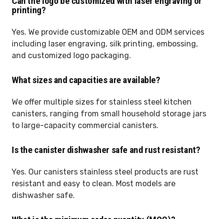
Can the logo be customized with laser engraving or
printing?
Yes. We provide customizable OEM and ODM services
including laser engraving, silk printing, embossing,
and customized logo packaging.
What sizes and capacities are available?
We offer multiple sizes for stainless steel kitchen
canisters, ranging from small household storage jars
to large-capacity commercial canisters.
Is the canister dishwasher safe and rust resistant?
Yes. Our canisters stainless steel products are rust
resistant and easy to clean. Most models are
dishwasher safe.