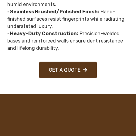
humid environments.
•
Seamless Brushed/Polished Finish:
Hand-
finished surfaces resist fingerprints while radiating
understated luxury.
•
Heavy-Duty Construction:
Precision-welded
bases and reinforced walls ensure dent resistance
and lifelong durability.
GET A QUOTE