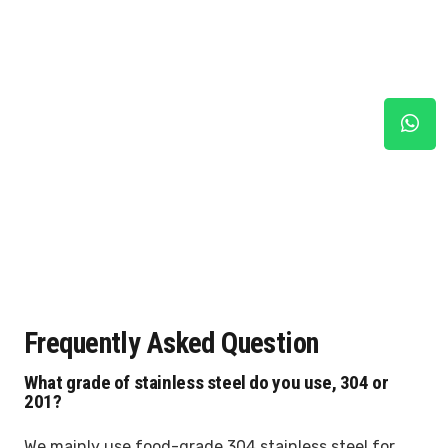
Frequently Asked Question
What grade of stainless steel do you use, 304 or
201?
We mainly use food-grade 304 stainless steel for