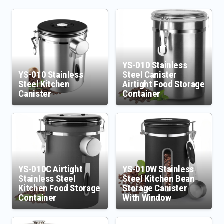
YS-010 Stainless
YS-010 Stainless
Steel Canister
Steel Kitchen
Airtight Food Storage
Canister
Container
YS-010C Airtight
YS-010W Stainless
Stainless Steel
Steel Kitchen Bean
Kitchen Food Storage
Storage Canister
Container
With Window