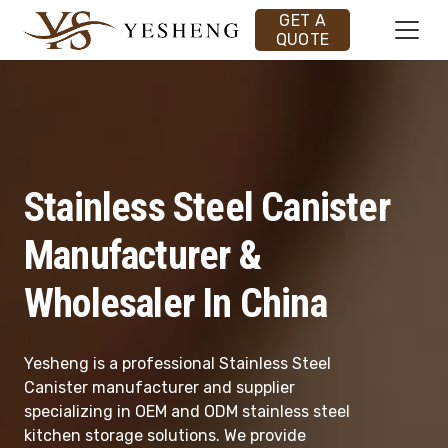
GET A
QUOTE
Stainless Steel Canister
Manufacturer &
Wholesaler In China
Yesheng is a professional Stainless Steel
Canister manufacturer and supplier
specializing in OEM and ODM stainless steel
kitchen storage solutions. We provide