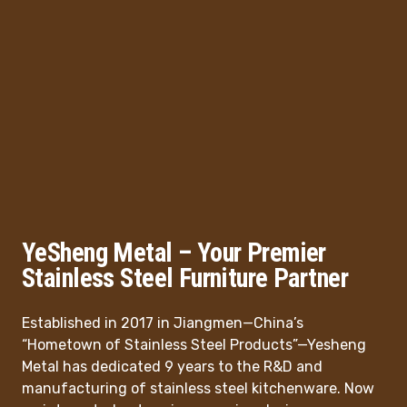
YeSheng Metal – Your Premier
Stainless Steel Furniture Partner
Established in 2017 in Jiangmen—China’s
“Hometown of Stainless Steel Products”—Yesheng
Metal has dedicated 9 years to the R&D and
manufacturing of stainless steel kitchenware. Now