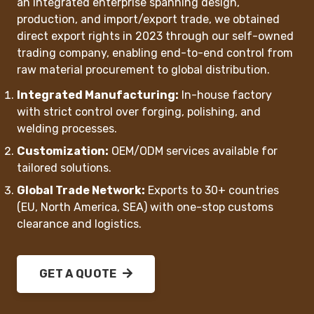
an integrated enterprise spanning design,
production, and import/export trade, we obtained
‌direct export rights‌ in 2023 through our self-owned
trading company, enabling end-to-end control from
raw material procurement to global distribution.
Integrated Manufacturing‌:
In-house factory
with strict control over forging, polishing, and
welding processes.
Customization‌:
OEM/ODM services available for
tailored solutions.
Global Trade Network‌:
Exports to 30+ countries
(EU, North America, SEA) with one-stop customs
clearance and logistics.
GET A QUOTE