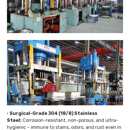
•
Surgical-Grade 304 (18/8) Stainless
Steel:
Corrosion-resistant, non-porous, and ultra-
hygienic – immune to stains, odors, and rust even in