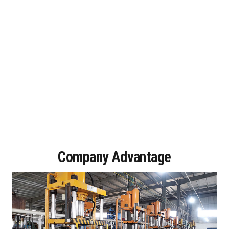
Company Advantage