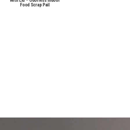
With Lid – Odorless Indoor
Food Scrap Pail