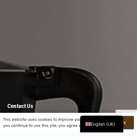
Contact Us
This website uses cookies to improve your experience. If
Unwavering in our dedication to customers and
OK
English (UK)
you continue to use this site, you agree with it.
delivering cutting-edge innovations, YeSheng
stands as your steadfast ally on the journey ahead.