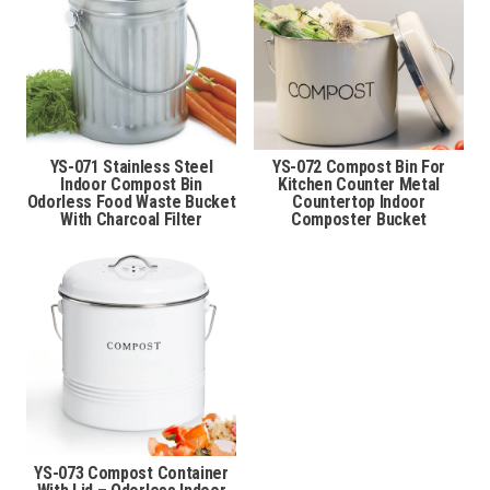
YS-071 Stainless Steel
YS-072 Compost Bin For
Indoor Compost Bin
Kitchen Counter Metal
Odorless Food Waste Bucket
Countertop Indoor
With Charcoal Filter
Composter Bucket
YS-073 Compost Container