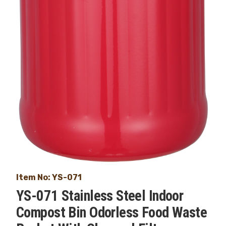
Item No:
YS-071
YS-071 Stainless Steel Indoor
Compost Bin Odorless Food Waste