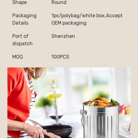
Shape
Round
Packaging
1pc/polybag/white box,Accept
Details
OEM packaging
Port of
Shenzhen
dispatch
MOQ
100PCS