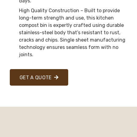
days.
High Quality Construction – Built to provide
long-term strength and use, this kitchen
compost bin is expertly crafted using durable
stainless-steel body that’s resistant to rust,
cracks and chips. Single sheet manufacturing
technology ensures seamless form with no
joints.
GET A QUOTE