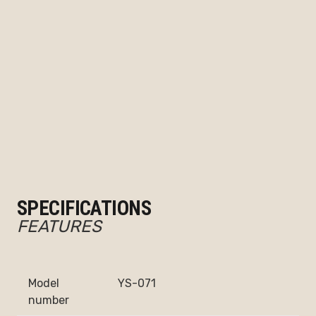
SPECIFICATIONS
FEATURES
Model
YS-071
number