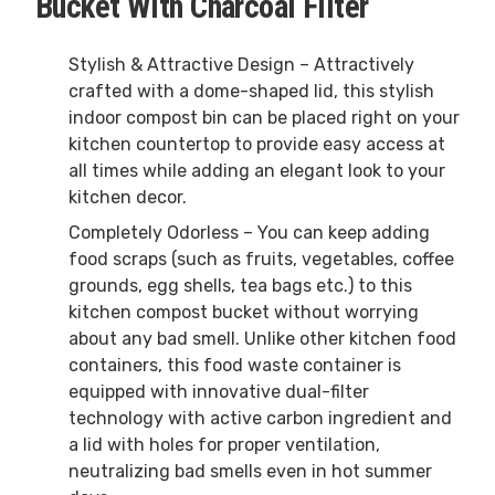
Bucket With Charcoal Filter
Stylish & Attractive Design – Attractively
crafted with a dome-shaped lid, this stylish
indoor compost bin can be placed right on your
kitchen countertop to provide easy access at
all times while adding an elegant look to your
kitchen decor.
Completely Odorless – You can keep adding
food scraps (such as fruits, vegetables, coffee
grounds, egg shells, tea bags etc.) to this
kitchen compost bucket without worrying
about any bad smell. Unlike other kitchen food
containers, this food waste container is
equipped with innovative dual-filter
technology with active carbon ingredient and
a lid with holes for proper ventilation,
neutralizing bad smells even in hot summer