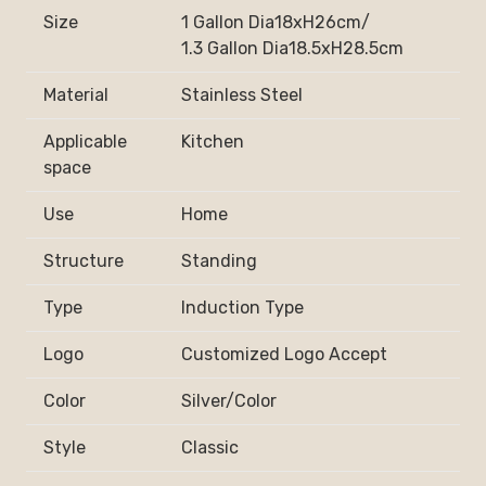
Size
1 Gallon Dia18xH26cm/
1.3 Gallon Dia18.5xH28.5cm
Material
Stainless Steel
Applicable
Kitchen
space
Use
Home
Structure
Standing
Type
Induction Type
Logo
Customized Logo Accept
Color
Silver/Color
Style
Classic