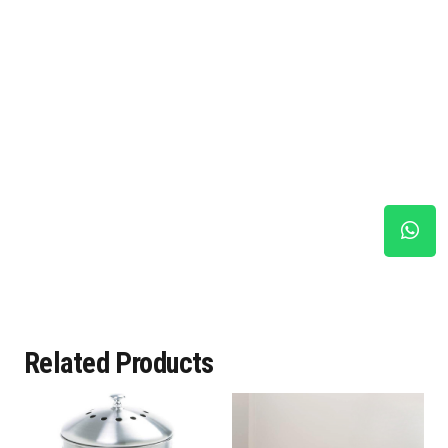
Related Products