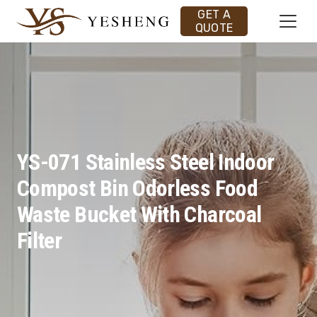
GET A
QUOTE
YS-071 Stainless Steel Indoor
Compost Bin Odorless Food
Waste Bucket With Charcoal
Filter