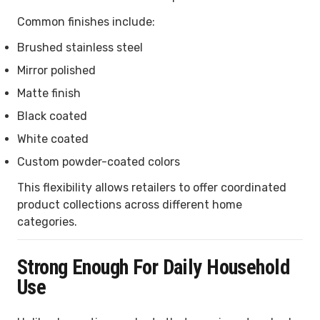
Common finishes include:
Brushed stainless steel
Mirror polished
Matte finish
Black coated
White coated
Custom powder-coated colors
This flexibility allows retailers to offer coordinated
product collections across different home
categories.
Strong Enough For Daily Household
Use