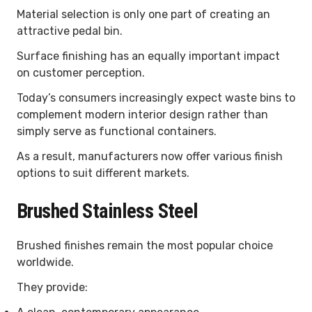
Material selection is only one part of creating an
attractive pedal bin.
Surface finishing has an equally important impact
on customer perception.
Today’s consumers increasingly expect waste bins to
complement modern interior design rather than
simply serve as functional containers.
As a result, manufacturers now offer various finish
options to suit different markets.
Brushed Stainless Steel
Brushed finishes remain the most popular choice
worldwide.
They provide: