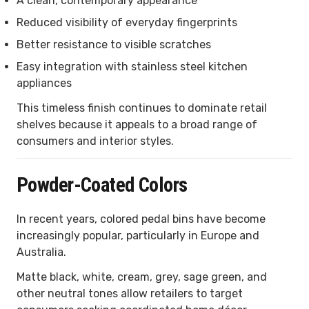
A clean, contemporary appearance
Reduced visibility of everyday fingerprints
Better resistance to visible scratches
Easy integration with stainless steel kitchen
appliances
This timeless finish continues to dominate retail
shelves because it appeals to a broad range of
consumers and interior styles.
Powder-Coated Colors
In recent years, colored pedal bins have become
increasingly popular, particularly in Europe and
Australia.
Matte black, white, cream, grey, sage green, and
other neutral tones allow retailers to target