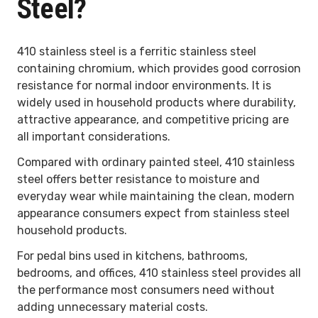
Steel?
410 stainless steel is a ferritic stainless steel
containing chromium, which provides good corrosion
resistance for normal indoor environments. It is
widely used in household products where durability,
attractive appearance, and competitive pricing are
all important considerations.
Compared with ordinary painted steel, 410 stainless
steel offers better resistance to moisture and
everyday wear while maintaining the clean, modern
appearance consumers expect from stainless steel
household products.
For pedal bins used in kitchens, bathrooms,
bedrooms, and offices, 410 stainless steel provides all
the performance most consumers need without
adding unnecessary material costs.