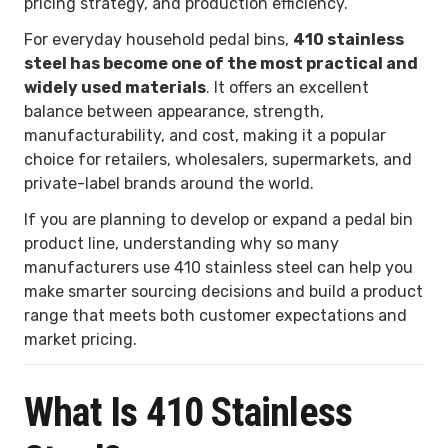
pricing strategy, and production efficiency.
For everyday household pedal bins,
410 stainless
steel has become one of the most practical and
widely used materials
. It offers an excellent
balance between appearance, strength,
manufacturability, and cost, making it a popular
choice for retailers, wholesalers, supermarkets, and
private-label brands around the world.
If you are planning to develop or expand a pedal bin
product line, understanding why so many
manufacturers use 410 stainless steel can help you
make smarter sourcing decisions and build a product
range that meets both customer expectations and
market pricing.
What Is 410 Stainless