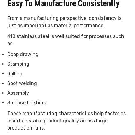
Easy To Manufacture Consistently
From a manufacturing perspective, consistency is
just as important as material performance.
410 stainless steel is well suited for processes such
as:
Deep drawing
Stamping
Rolling
Spot welding
Assembly
Surface finishing
These manufacturing characteristics help factories
maintain stable product quality across large
production runs.