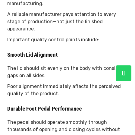
manufacturing.
A reliable manufacturer pays attention to every
stage of production—not just the finished
appearance.
Important quality control points include:
Smooth Lid Alignment
The lid should sit evenly on the body with consistent
gaps on all sides.
Poor alignment immediately affects the perceived
quality of the product.
Durable Foot Pedal Performance
The pedal should operate smoothly through
thousands of opening and closing cycles without