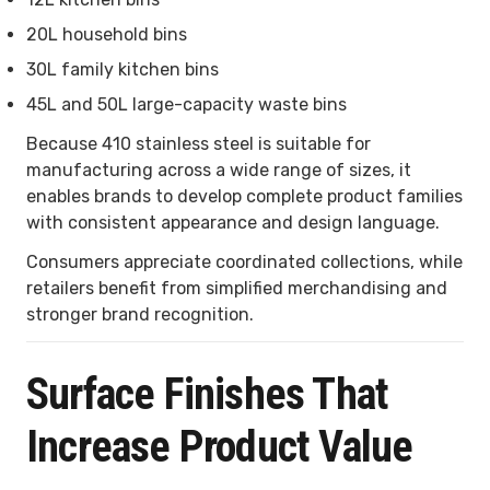
20L household bins
30L family kitchen bins
45L and 50L large-capacity waste bins
Because 410 stainless steel is suitable for
manufacturing across a wide range of sizes, it
enables brands to develop complete product families
with consistent appearance and design language.
Consumers appreciate coordinated collections, while
retailers benefit from simplified merchandising and
stronger brand recognition.
Surface Finishes That
Increase Product Value