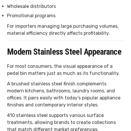
Wholesale distributors
Promotional programs
For importers managing large purchasing volumes,
material efficiency directly affects profitability.
Modern Stainless Steel Appearance
For most consumers, the visual appearance of a
pedal bin matters just as much as its functionality.
A brushed stainless steel finish complements
modern kitchens, bathrooms, laundry rooms, and
offices. It pairs easily with today’s popular appliance
finishes and contemporary interior styles.
410 stainless steel supports various surface
treatments, allowing brands to create collections
that match different market preferences.