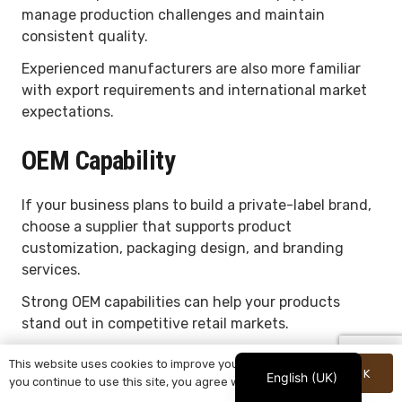
manage production challenges and maintain
consistent quality.
Experienced manufacturers are also more familiar
with export requirements and international market
expectations.
OEM Capability
If your business plans to build a private-label brand,
choose a supplier that supports product
customization, packaging design, and branding
services.
Strong OEM capabilities can help your products
stand out in competitive retail markets.
Quality Control System
This website uses cookies to improve your experience. If
OK
English (UK)
you continue to use this site, you agree with it.