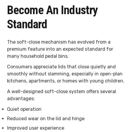
Become An Industry
Standard
The soft-close mechanism has evolved from a
premium feature into an expected standard for
many household pedal bins.
Consumers appreciate lids that close quietly and
smoothly without slamming, especially in open-plan
kitchens, apartments, or homes with young children.
A well-designed soft-close system offers several
advantages:
Quiet operation
Reduced wear on the lid and hinge
Improved user experience