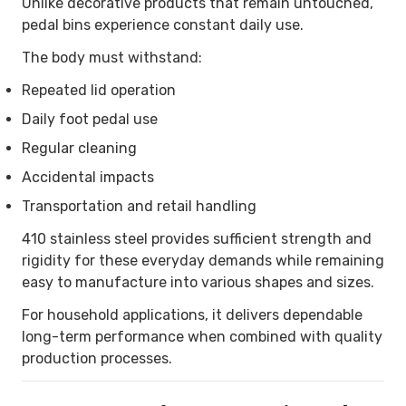
Unlike decorative products that remain untouched,
pedal bins experience constant daily use.
The body must withstand:
Repeated lid operation
Daily foot pedal use
Regular cleaning
Accidental impacts
Transportation and retail handling
410 stainless steel provides sufficient strength and
rigidity for these everyday demands while remaining
easy to manufacture into various shapes and sizes.
For household applications, it delivers dependable
long-term performance when combined with quality
production processes.