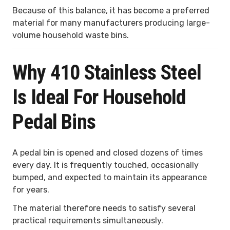
Because of this balance, it has become a preferred
material for many manufacturers producing large-
volume household waste bins.
Why 410 Stainless Steel
Is Ideal For Household
Pedal Bins
A pedal bin is opened and closed dozens of times
every day. It is frequently touched, occasionally
bumped, and expected to maintain its appearance
for years.
The material therefore needs to satisfy several
practical requirements simultaneously.