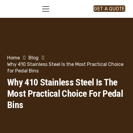
GET A QUOTE
Home
Blog
Why 410 Stainless Steel Is the Most Practical Choice
for Pedal Bins
Why 410 Stainless Steel Is The
Most Practical Choice For Pedal
Bins