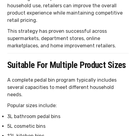
household use, retailers can improve the overall
product experience while maintaining competitive
retail pricing.
This strategy has proven successful across
supermarkets, department stores, online
marketplaces, and home improvement retailers.
Suitable For Multiple Product Sizes
A complete pedal bin program typically includes
several capacities to meet different household
needs.
Popular sizes include:
3L bathroom pedal bins
5L cosmetic bins
12L kitchen bins