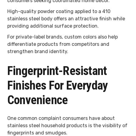
consumers seeking coordinated home décor.
High-quality powder coating applied to a 410
stainless steel body offers an attractive finish while
providing additional surface protection.
For private-label brands, custom colors also help
differentiate products from competitors and
strengthen brand identity.
Fingerprint-Resistant
Finishes For Everyday
Convenience
One common complaint consumers have about
stainless steel household products is the visibility of
fingerprints and smudges.