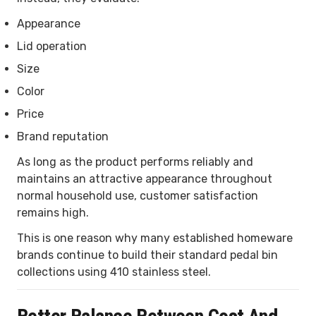
Appearance
Lid operation
Size
Color
Price
Brand reputation
As long as the product performs reliably and
maintains an attractive appearance throughout
normal household use, customer satisfaction
remains high.
This is one reason why many established homeware
brands continue to build their standard pedal bin
collections using 410 stainless steel.