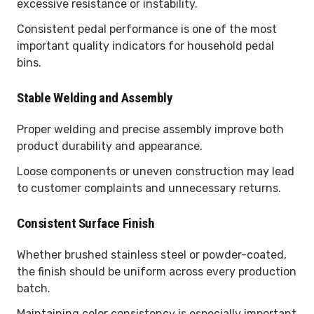
excessive resistance or instability.
Consistent pedal performance is one of the most
important quality indicators for household pedal
bins.
Stable Welding and Assembly
Proper welding and precise assembly improve both
product durability and appearance.
Loose components or uneven construction may lead
to customer complaints and unnecessary returns.
Consistent Surface Finish
Whether brushed stainless steel or powder-coated,
the finish should be uniform across every production
batch.
Maintaining color consistency is especially important