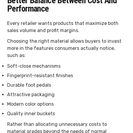
Better Balance Between Cost And
Performance
Every retailer wants products that maximize both
sales volume and profit margins.
Choosing the right material allows buyers to invest
more in the features consumers actually notice,
such as:
Soft-close mechanisms
Fingerprint-resistant finishes
Durable foot pedals
Attractive packaging
Modern color options
Quality inner buckets
Rather than allocating unnecessary costs to
material grades beyond the needs of normal