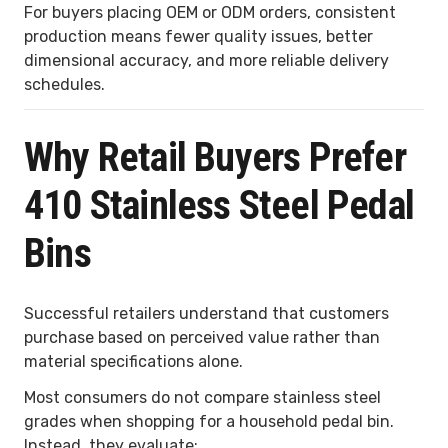
For buyers placing OEM or ODM orders, consistent
production means fewer quality issues, better
dimensional accuracy, and more reliable delivery
schedules.
Why Retail Buyers Prefer
410 Stainless Steel Pedal
Bins
Successful retailers understand that customers
purchase based on perceived value rather than
material specifications alone.
Most consumers do not compare stainless steel
grades when shopping for a household pedal bin.
Instead, they evaluate: