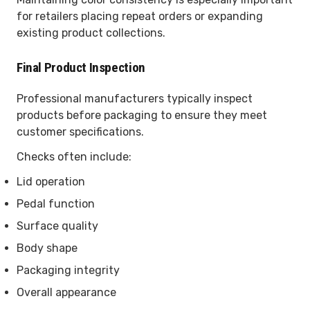
for retailers placing repeat orders or expanding
existing product collections.
Final Product Inspection
Professional manufacturers typically inspect
products before packaging to ensure they meet
customer specifications.
Checks often include:
Lid operation
Pedal function
Surface quality
Body shape
Packaging integrity
Overall appearance