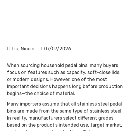
Liu, Nicole
07/07/2026
When sourcing household pedal bins, many buyers
focus on features such as capacity, soft-close lids,
or modern designs. However, one of the most
important decisions happens long before production
begins—the choice of material.
Many importers assume that all stainless steel pedal
bins are made from the same type of stainless steel.
In reality, manufacturers select different grades
based on the product’s intended use, target market,