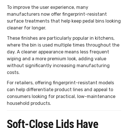
To improve the user experience, many
manufacturers now offer fingerprint-resistant
surface treatments that help keep pedal bins looking
cleaner for longer.
These finishes are particularly popular in kitchens,
where the bin is used multiple times throughout the
day. A cleaner appearance means less frequent
wiping and a more premium look, adding value
without significantly increasing manufacturing
costs.
For retailers, offering fingerprint-resistant models
can help differentiate product lines and appeal to
consumers looking for practical, low-maintenance
household products.
Soft-Close Lids Have