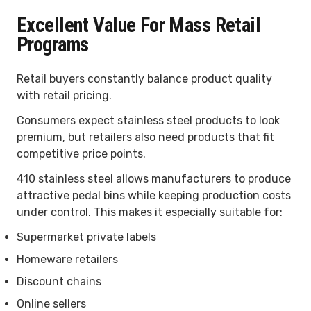
Excellent Value For Mass Retail
Programs
Retail buyers constantly balance product quality
with retail pricing.
Consumers expect stainless steel products to look
premium, but retailers also need products that fit
competitive price points.
410 stainless steel allows manufacturers to produce
attractive pedal bins while keeping production costs
under control. This makes it especially suitable for:
Supermarket private labels
Homeware retailers
Discount chains
Online sellers