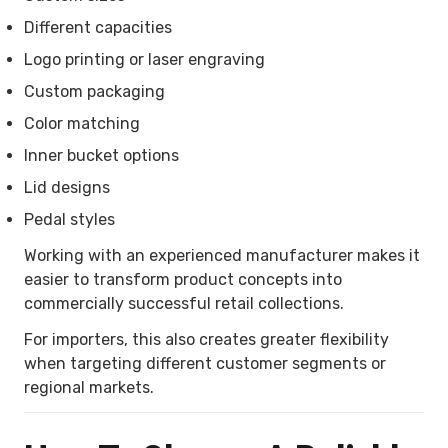
Different capacities
Logo printing or laser engraving
Custom packaging
Color matching
Inner bucket options
Lid designs
Pedal styles
Working with an experienced manufacturer makes it
easier to transform product concepts into
commercially successful retail collections.
For importers, this also creates greater flexibility
when targeting different customer segments or
regional markets.