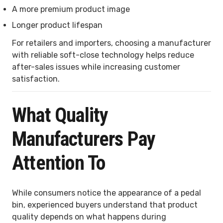
A more premium product image
Longer product lifespan
For retailers and importers, choosing a manufacturer
with reliable soft-close technology helps reduce
after-sales issues while increasing customer
satisfaction.
What Quality
Manufacturers Pay
Attention To
While consumers notice the appearance of a pedal
bin, experienced buyers understand that product
quality depends on what happens during