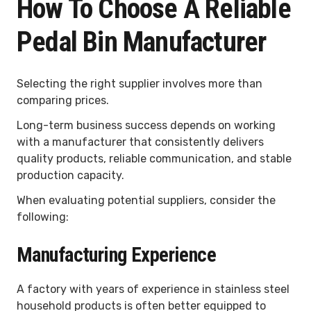
How To Choose A Reliable
Pedal Bin Manufacturer
Selecting the right supplier involves more than
comparing prices.
Long-term business success depends on working
with a manufacturer that consistently delivers
quality products, reliable communication, and stable
production capacity.
When evaluating potential suppliers, consider the
following:
Manufacturing Experience
A factory with years of experience in stainless steel
household products is often better equipped to