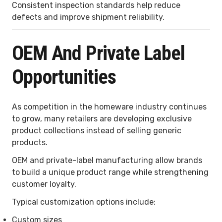
Consistent inspection standards help reduce
defects and improve shipment reliability.
OEM And Private Label
Opportunities
As competition in the homeware industry continues
to grow, many retailers are developing exclusive
product collections instead of selling generic
products.
OEM and private-label manufacturing allow brands
to build a unique product range while strengthening
customer loyalty.
Typical customization options include:
Custom sizes