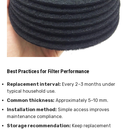
Best Practices for Filter Performance
Replacement interval:
Every 2–3 months under
typical household use.
Common thickness:
Approximately 5–10 mm.
Installation method:
Simple access improves
maintenance compliance.
Storage recommendation:
Keep replacement