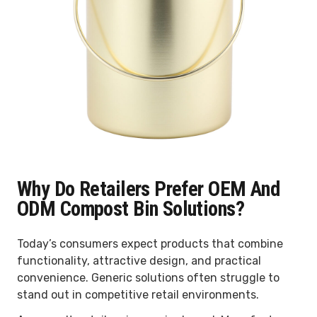
Why Do Retailers Prefer OEM And
ODM Compost Bin Solutions?
Today’s consumers expect products that combine
functionality, attractive design, and practical
convenience. Generic solutions often struggle to
stand out in competitive retail environments.