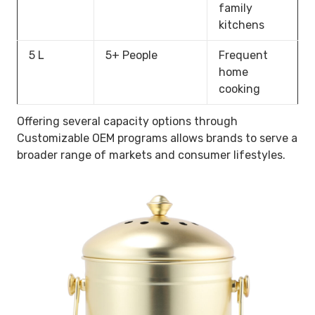
family
kitchens
5 L
5+ People
Frequent
home
cooking
Offering several capacity options through
Customizable OEM programs allows brands to serve a
broader range of markets and consumer lifestyles.