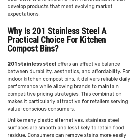
develop products that meet evolving market
expectations.
Why Is 201 Stainless Steel A
Practical Choice For Kitchen
Compost Bins?
201 stainless steel
offers an effective balance
between durability, aesthetics, and affordability. For
indoor kitchen compost bins, it delivers reliable daily
performance while allowing brands to maintain
competitive pricing strategies. This combination
makes it particularly attractive for retailers serving
value-conscious consumers.
Unlike many plastic alternatives, stainless steel
surfaces are smooth and less likely to retain food
residue. Consumers can remove stains more easily