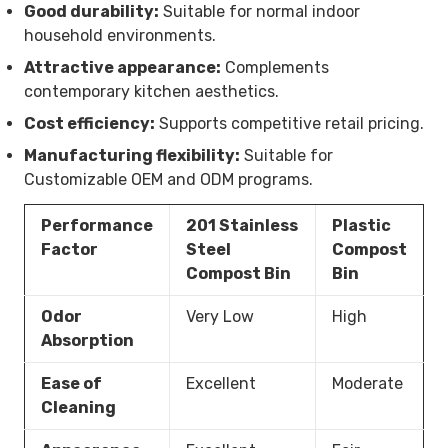
Good durability:
Suitable for normal indoor
household environments.
Attractive appearance:
Complements
contemporary kitchen aesthetics.
Cost efficiency:
Supports competitive retail pricing.
Manufacturing flexibility:
Suitable for
Customizable OEM and ODM programs.
Performance
201 Stainless
Plastic
Factor
Steel
Compost
Compost Bin
Bin
Odor
Very Low
High
Absorption
Ease of
Excellent
Moderate
Cleaning