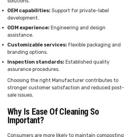
solutions.
OEM capabilities:
Support for private-label
development.
ODM experience:
Engineering and design
assistance.
Customizable services:
Flexible packaging and
branding options.
Inspection standards:
Established quality
assurance procedures.
Choosing the right Manufacturer contributes to
stronger customer satisfaction and reduced post-
sale issues.
Why Is Ease Of Cleaning So
Important?
Consumers are more likely to maintain composting