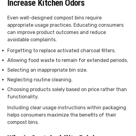
Increase Kitchen Odors
Even well-designed compost bins require
appropriate usage practices. Educating consumers
can improve product outcomes and reduce
avoidable complaints.
Forgetting to replace activated charcoal filters.
Allowing food waste to remain for extended periods.
Selecting an inappropriate bin size.
Neglecting routine cleaning.
Choosing products solely based on price rather than
functionality.
Including clear usage instructions within packaging
helps consumers maximize the benefits of their
compost bins.