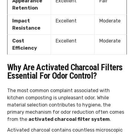
Appearance
Excellent
Fair
Retention
Impact
Excellent
Moderate
Resistance
Cost
Excellent
Moderate
Efficiency
Why Are Activated Charcoal Filters
Essential For Odor Control?
The most common complaint associated with
kitchen composting is unpleasant odor. While
material selection contributes to hygiene, the
primary mechanism for odor reduction often comes
from the
activated charcoal filter system
.
Activated charcoal contains countless microscopic