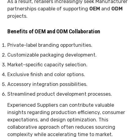
As a result, retailers increasingly seek Manufacturer
partnerships capable of supporting
OEM
and
ODM
projects.
Benefits of OEM and ODM Collaboration
Private-label branding opportunities.
Customizable packaging development.
Market-specific capacity selection.
Exclusive finish and color options.
Accessory integration possibilities.
Streamlined product development processes.
Experienced Suppliers can contribute valuable
insights regarding production efficiency, consumer
expectations, and design optimization. This
collaborative approach often reduces sourcing
complexity while accelerating time to market.