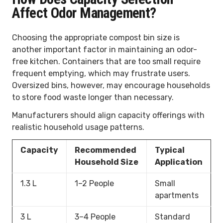
Affect Odor Management?
Choosing the appropriate compost bin size is
another important factor in maintaining an odor-
free kitchen. Containers that are too small require
frequent emptying, which may frustrate users.
Oversized bins, however, may encourage households
to store food waste longer than necessary.
Manufacturers should align capacity offerings with
realistic household usage patterns.
Capacity
Recommended
Typical
Household Size
Application
1.3 L
1–2 People
Small
apartments
3 L
3–4 People
Standard