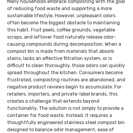
Many households embrace composting with the goal
of reducing food waste and supporting a more
sustainable lifestyle. However, unpleasant odors
often become the biggest obstacle to maintaining
this habit. Fruit peels, coffee grounds, vegetable
scraps, and leftover food naturally release odor-
causing compounds during decomposition. When a
compost bin is made from materials that absorb
stains, lacks an effective filtration system, or is
difficult to clean thoroughly, those odors can quickly
spread throughout the kitchen. Consumers become
frustrated, composting routines are abandoned, and
negative product reviews begin to accumulate. For
retailers, importers, and private-label brands, this
creates a challenge that extends beyond
functionality. The solution is not simply to provide a
container for food waste. Instead, it requires a
thoughtfully engineered stainless steel compost bin
designed to balance odor management, ease of