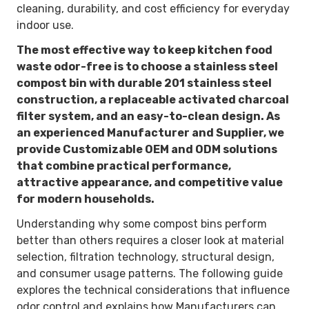
cleaning, durability, and cost efficiency for everyday
indoor use.
The most effective way to keep kitchen food
waste odor-free is to choose a stainless steel
compost bin with durable
201 stainless steel
construction
, a
replaceable activated charcoal
filter system
, and an
easy-to-clean design
. As
an experienced Manufacturer and Supplier, we
provide Customizable OEM and ODM solutions
that combine practical performance,
attractive appearance, and competitive value
for modern households.
Understanding why some compost bins perform
better than others requires a closer look at material
selection, filtration technology, structural design,
and consumer usage patterns. The following guide
explores the technical considerations that influence
odor control and explains how Manufacturers can