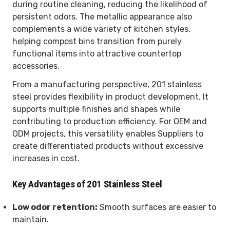
during routine cleaning, reducing the likelihood of
persistent odors. The metallic appearance also
complements a wide variety of kitchen styles,
helping compost bins transition from purely
functional items into attractive countertop
accessories.
From a manufacturing perspective, 201 stainless
steel provides flexibility in product development. It
supports multiple finishes and shapes while
contributing to production efficiency. For OEM and
ODM projects, this versatility enables Suppliers to
create differentiated products without excessive
increases in cost.
Key Advantages of 201 Stainless Steel
Low odor retention:
Smooth surfaces are easier to
maintain.