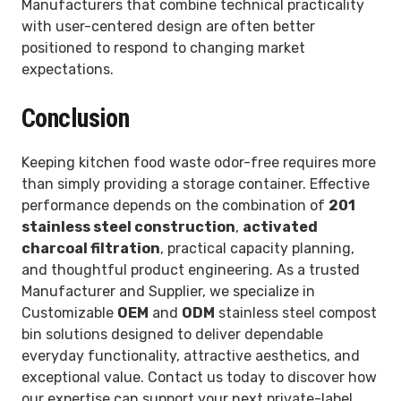
Manufacturers that combine technical practicality
with user-centered design are often better
positioned to respond to changing market
expectations.
Conclusion
Keeping kitchen food waste odor-free requires more
than simply providing a storage container. Effective
performance depends on the combination of
201
stainless steel construction
,
activated
charcoal filtration
, practical capacity planning,
and thoughtful product engineering. As a trusted
Manufacturer and Supplier, we specialize in
Customizable
OEM
and
ODM
stainless steel compost
bin solutions designed to deliver dependable
everyday functionality, attractive aesthetics, and
exceptional value. Contact us today to discover how
our expertise can support your next private-label