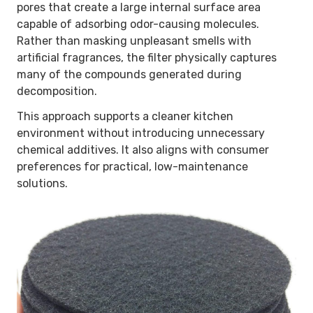
pores that create a large internal surface area
capable of adsorbing odor-causing molecules.
Rather than masking unpleasant smells with
artificial fragrances, the filter physically captures
many of the compounds generated during
decomposition.
This approach supports a cleaner kitchen
environment without introducing unnecessary
chemical additives. It also aligns with consumer
preferences for practical, low-maintenance
solutions.