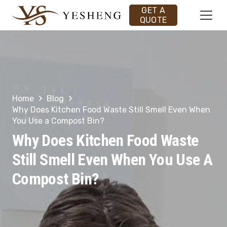
GET A
QUOTE
Home
Blog
Why Does Kitchen Food Waste Still Smell Even When
You Use a Compost Bin?
Why Does Kitchen Food Waste
Still Smell Even When You Use A
Compost Bin?