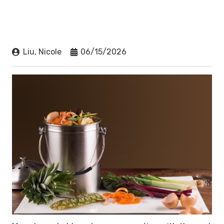
Liu, Nicole
06/15/2026