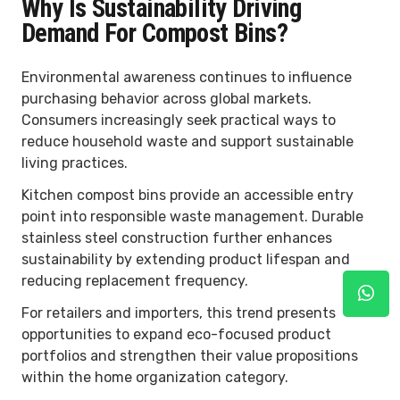
Why Is Sustainability Driving
Demand For Compost Bins?
Environmental awareness continues to influence
purchasing behavior across global markets.
Consumers increasingly seek practical ways to
reduce household waste and support sustainable
living practices.
Kitchen compost bins provide an accessible entry
point into responsible waste management. Durable
stainless steel construction further enhances
sustainability by extending product lifespan and
reducing replacement frequency.
For retailers and importers, this trend presents
opportunities to expand eco-focused product
portfolios and strengthen their value propositions
within the home organization category.