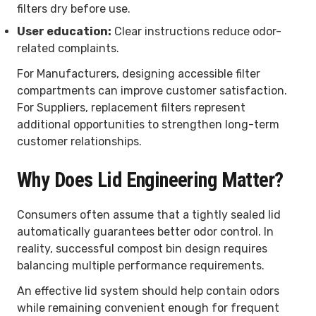
filters dry before use.
User education:
Clear instructions reduce odor-
related complaints.
For Manufacturers, designing accessible filter
compartments can improve customer satisfaction.
For Suppliers, replacement filters represent
additional opportunities to strengthen long-term
customer relationships.
Why Does Lid Engineering Matter?
Consumers often assume that a tightly sealed lid
automatically guarantees better odor control. In
reality, successful compost bin design requires
balancing multiple performance requirements.
An effective lid system should help contain odors
while remaining convenient enough for frequent