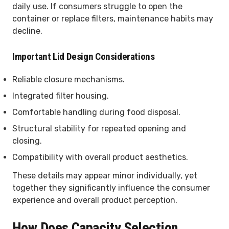
daily use. If consumers struggle to open the
container or replace filters, maintenance habits may
decline.
Important Lid Design Considerations
Reliable closure mechanisms.
Integrated filter housing.
Comfortable handling during food disposal.
Structural stability for repeated opening and
closing.
Compatibility with overall product aesthetics.
These details may appear minor individually, yet
together they significantly influence the consumer
experience and overall product perception.
How Does Capacity Selection