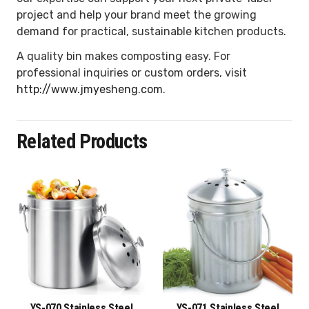
project and help your brand meet the growing
demand for practical, sustainable kitchen products.
A quality bin makes composting easy. For
professional inquiries or custom orders, visit
http://www.jmyesheng.com
.
Related Products
YS-070 Stainless Steel
YS-071 Stainless Steel