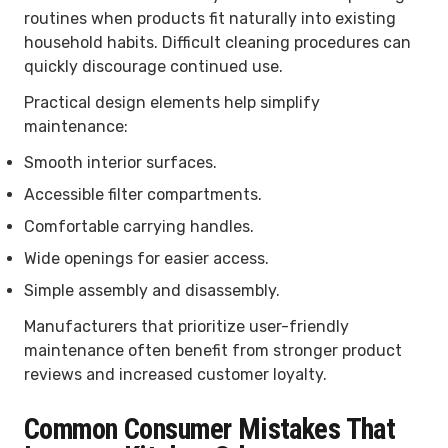
routines when products fit naturally into existing
household habits. Difficult cleaning procedures can
quickly discourage continued use.
Practical design elements help simplify
maintenance:
Smooth interior surfaces.
Accessible filter compartments.
Comfortable carrying handles.
Wide openings for easier access.
Simple assembly and disassembly.
Manufacturers that prioritize user-friendly
maintenance often benefit from stronger product
reviews and increased customer loyalty.
Common Consumer Mistakes That