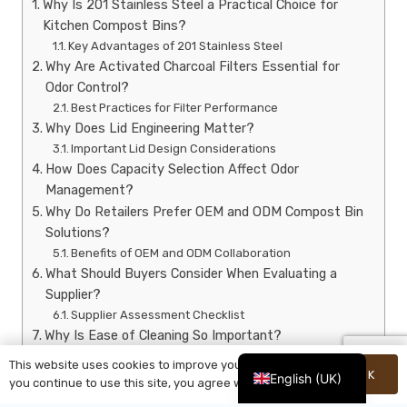
Why Is 201 Stainless Steel a Practical Choice for
Kitchen Compost Bins?
Key Advantages of 201 Stainless Steel
Why Are Activated Charcoal Filters Essential for
Odor Control?
Best Practices for Filter Performance
Why Does Lid Engineering Matter?
Important Lid Design Considerations
How Does Capacity Selection Affect Odor
Management?
Why Do Retailers Prefer OEM and ODM Compost Bin
Solutions?
Benefits of OEM and ODM Collaboration
What Should Buyers Consider When Evaluating a
Supplier?
Supplier Assessment Checklist
Why Is Ease of Cleaning So Important?
Common Consumer Mistakes That Increase Kitchen
This website uses cookies to improve your experience. If
OK
Odors
English (UK)
you continue to use this site, you agree with it.
Why Is Sustainability Driving Demand for Compost