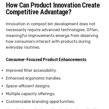
How Can Product Innovation Create
Competitive Advantage?
Innovation in compost bin development does not
necessarily require advanced technologies. Often,
meaningful improvements emerge from observing
how consumers interact with products during
everyday routines.
Consumer-Focused Product Enhancements
Improved filter accessibility.
Enhanced ergonomic handles.
Space-efficient designs.
Multiple capacity offerings.
Customizable branding opportunities.