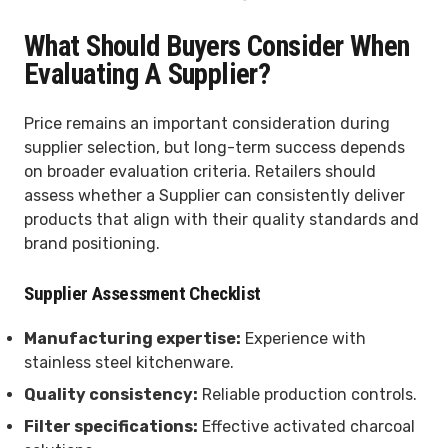
What Should Buyers Consider When
Evaluating A Supplier?
Price remains an important consideration during
supplier selection, but long-term success depends
on broader evaluation criteria. Retailers should
assess whether a Supplier can consistently deliver
products that align with their quality standards and
brand positioning.
Supplier Assessment Checklist
Manufacturing expertise:
Experience with
stainless steel kitchenware.
Quality consistency:
Reliable production controls.
Filter specifications:
Effective activated charcoal