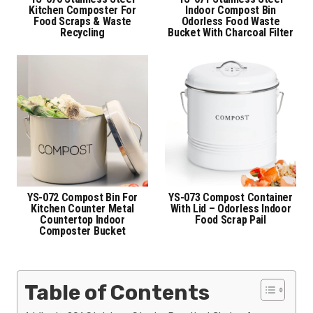
Kitchen Composter For
Indoor Compost Bin
Food Scraps & Waste
Odorless Food Waste
Recycling
Bucket With Charcoal Filter
YS-072 Compost Bin For
YS-073 Compost Container
Kitchen Counter Metal
With Lid – Odorless Indoor
Countertop Indoor
Food Scrap Pail
Composter Bucket
Table of Contents